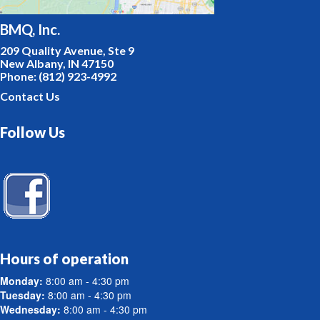
BMQ, Inc.
209 Quality Avenue, Ste 9
New Albany, IN 47150
Phone: (812) 923-4992
Contact Us
Follow Us
Hours of operation
Monday:
8:00 am - 4:30 pm
Tuesday:
8:00 am - 4:30 pm
Wednesday:
8:00 am - 4:30 pm