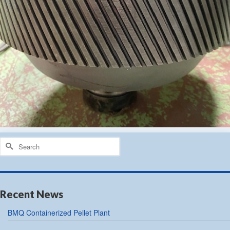
Search
for:
Recent News
BMQ Containerized Pellet Plant