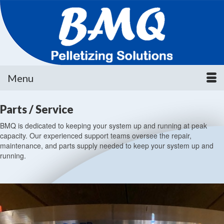
Menu
Parts / Service
BMQ is dedicated to keeping your system up and running at peak
capacity. Our experienced support teams oversee the repair,
maintenance, and parts supply needed to keep your system up and
running.