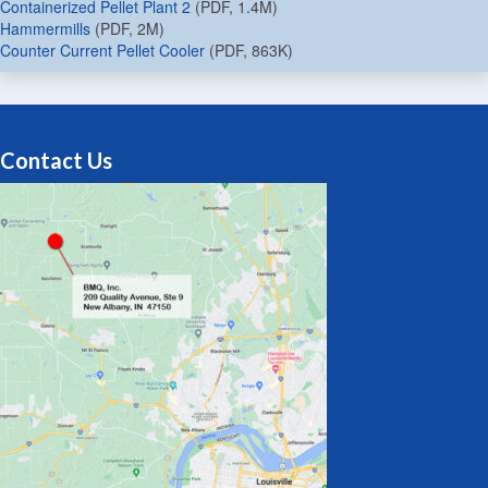
Containerized Pellet Plant 2
(PDF, 1.4M)
Hammermills
(PDF, 2M)
Counter Current Pellet Cooler
(PDF, 863K)
Contact Us