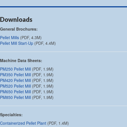
Downloads
General Brochures:
Pellet Mills
(PDF, 4.3M)
Pellet Mill Start-Up
(PDF, 4.4M)
Machine Data Sheets:
PM250 Pellet Mill
(PDF, 1.9M)
PM350 Pellet Mill
(PDF, 1.9M)
PM420 Pellet Mill
(PDF, 1.9M)
PM520 Pellet Mill
(PDF, 1.9M)
PM650 Pellet Mill
(PDF, 1.9M)
PM850 Pellet Mill
(PDF, 1.9M)
Specialties:
Containerized Pellet Plant
(PDF, 1.4M)