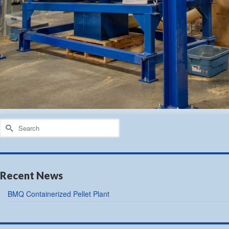
Search
for:
Recent News
BMQ Containerized Pellet Plant