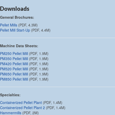
Downloads
General Brochures:
Pellet Mills
(PDF, 4.3M)
Pellet Mill Start-Up
(PDF, 4.4M)
Machine Data Sheets:
PM250 Pellet Mill
(PDF, 1.9M)
PM350 Pellet Mill
(PDF, 1.9M)
PM420 Pellet Mill
(PDF, 1.9M)
PM520 Pellet Mill
(PDF, 1.9M)
PM650 Pellet Mill
(PDF, 1.9M)
PM850 Pellet Mill
(PDF, 1.9M)
Specialties:
Containerized Pellet Plant
(PDF, 1.4M)
Containerized Pellet Plant 2
(PDF, 1.4M)
Hammermills
(PDF, 2M)