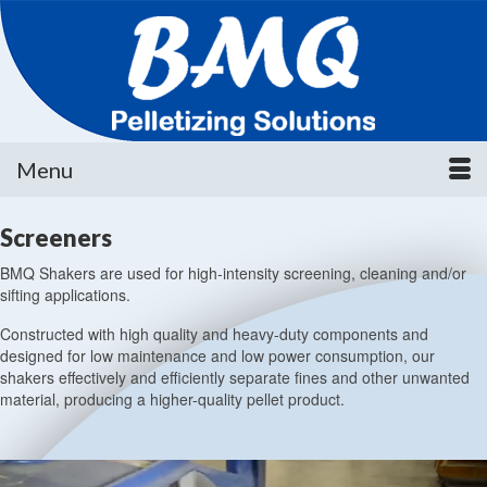
Menu
Screeners
BMQ Shakers are used for high-intensity screening, cleaning and/or
sifting applications.
Constructed with high quality and heavy-duty components and
designed for low maintenance and low power consumption, our
shakers effectively and efficiently separate fines and other unwanted
material, producing a higher-quality pellet product.