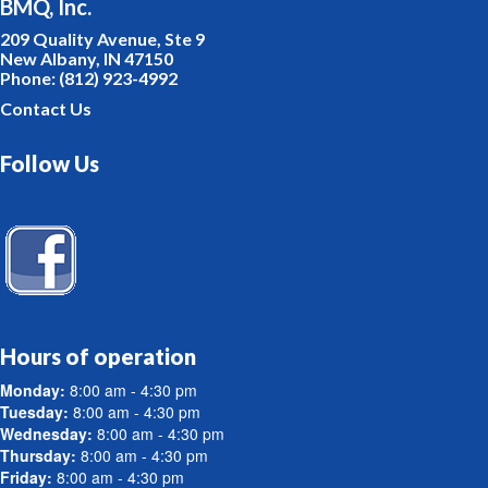
BMQ, Inc.
209 Quality Avenue, Ste 9
New Albany, IN 47150
Phone: (812) 923-4992
Contact Us
Follow Us
Hours of operation
Monday:
8:00 am - 4:30 pm
Tuesday:
8:00 am - 4:30 pm
Wednesday:
8:00 am - 4:30 pm
Thursday:
8:00 am - 4:30 pm
Friday:
8:00 am - 4:30 pm