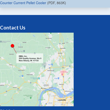
Counter Current Pellet Cooler
(PDF, 863K)
Contact Us